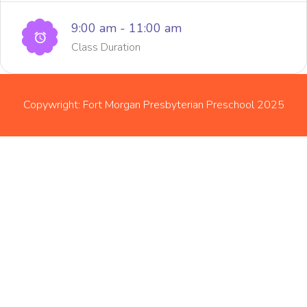
9:00 am - 11:00 am
Class Duration
Copywright: Fort Morgan Presbyterian Preschool 2025