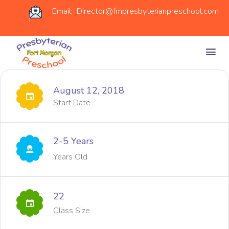
Email: Director@fmpresbyterianpreschool.com
August 12, 2018
Start Date
2-5 Years
Years Old
22
Class Size