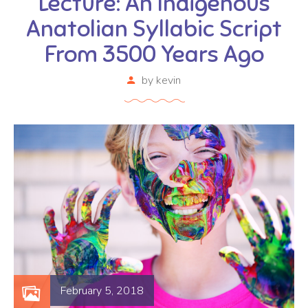
Lecture: An Indigenous
Anatolian Syllabic Script
From 3500 Years Ago
by
kevin
February 5, 2018