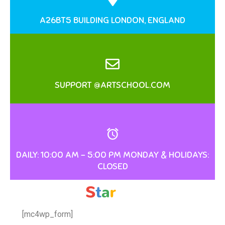
A26BT5 BUILDING LONDON, ENGLAND
SUPPORT @ARTSCHOOL.COM
DAILY: 10:00 AM – 5:00 PM MONDAY & HOLIDAYS:
CLOSED
[mc4wp_form]