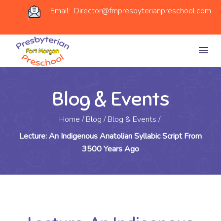
Email: Director@fmpresbyterianpreschool.com
Blog & Events
Home
/
Blog
/
Blog & Events
/
Lecture: An Indigenous Anatolian Syllabic Script From
3500 Years Ago