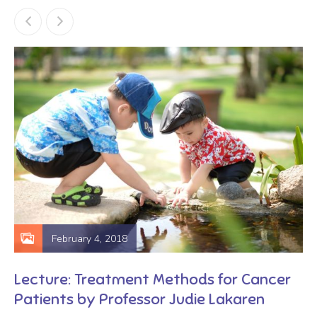
February 4, 2018
Lecture: Treatment Methods for Cancer
Patients by Professor Judie Lakaren