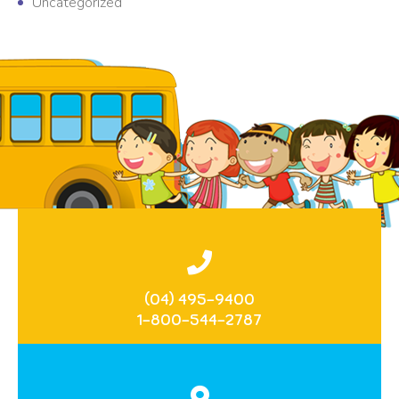
Uncategorized
(04) 495-9400
1-800-544-2787