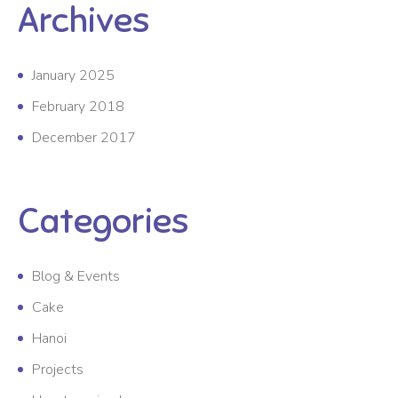
Archives
January 2025
February 2018
December 2017
Categories
Blog & Events
Cake
Hanoi
Projects