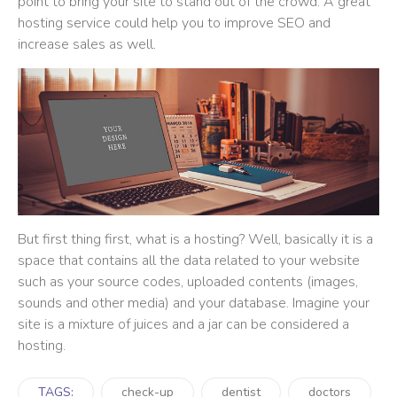
point to bring your site to stand out of the crowd. A great
hosting service could help you to improve SEO and
increase sales as well.
But first thing first, what is a hosting? Well, basically it is a
space that contains all the data related to your website
such as your source codes, uploaded contents (images,
sounds and other media) and your database. Imagine your
site is a mixture of juices and a jar can be considered a
hosting.
TAGS:
check-up
dentist
doctors