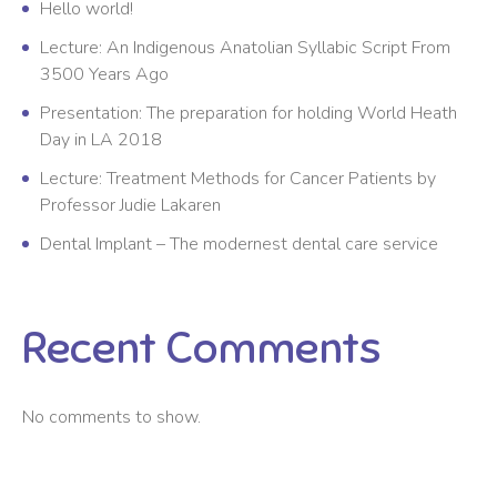
Hello world!
Lecture: An Indigenous Anatolian Syllabic Script From
3500 Years Ago
Presentation: The preparation for holding World Heath
Day in LA 2018
Lecture: Treatment Methods for Cancer Patients by
Professor Judie Lakaren
Dental Implant – The modernest dental care service
Recent Comments
No comments to show.