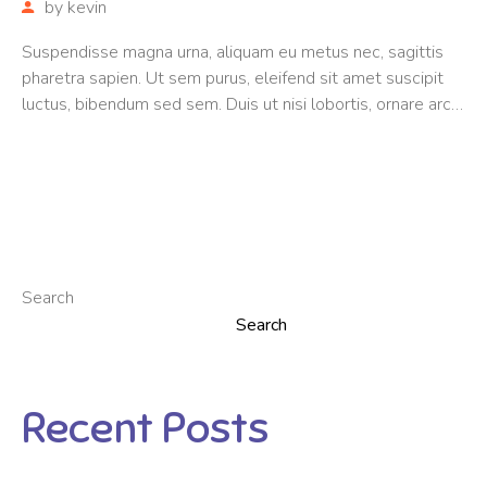
by
kevin
Suspendisse magna urna, aliquam eu metus nec, sagittis
pharetra sapien. Ut sem purus, eleifend sit amet suscipit
luctus, bibendum sed sem. Duis ut nisi lobortis, ornare arcu
vel, mollis metus. Mauris quis urna volutpat, congue magna
ut, consectetur massa.
Search
Search
Recent Posts