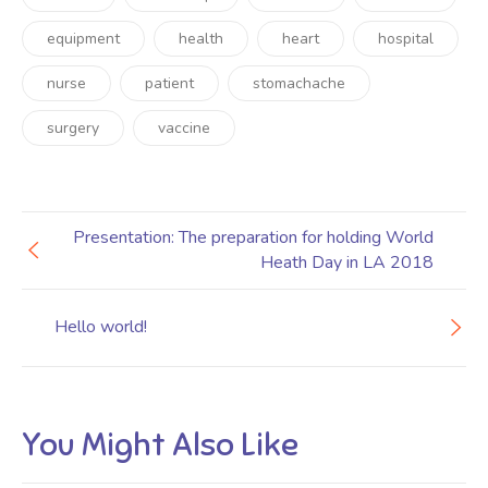
equipment
health
heart
hospital
nurse
patient
stomachache
surgery
vaccine
Presentation: The preparation for holding World
Heath Day in LA 2018
Hello world!
You Might Also Like