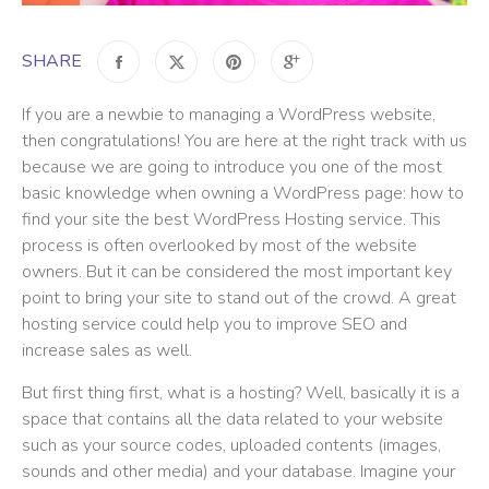
SHARE
If you are a newbie to managing a WordPress website,
then congratulations! You are here at the right track with us
because we are going to introduce you one of the most
basic knowledge when owning a WordPress page: how to
find your site the best WordPress Hosting service. This
process is often overlooked by most of the website
owners. But it can be considered the most important key
point to bring your site to stand out of the crowd. A great
hosting service could help you to improve SEO and
increase sales as well.
But first thing first, what is a hosting? Well, basically it is a
space that contains all the data related to your website
such as your source codes, uploaded contents (images,
sounds and other media) and your database. Imagine your