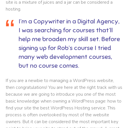
site is a mixture of juices and a jar can be considered a
hosting.
I’m a Copywriter in a Digital Agency,
I was searching for courses that’ll
help me broaden my skill set. Before
signing up for Rob’s course I tried
many web development courses,
but no course comes.
If you are a newbie to managing a WordPress website,
then congratulations! You are here at the right track with us
because we are going to introduce you one of the most
basic knowledge when owning a WordPress page: how to
find your site the best WordPress Hosting service. This
process is often overlooked by most of the website
owners. But it can be considered the most important key