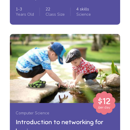
1-3
22
4 skills
Years Old
Class Size
Science
$12
/per day
Computer Science
Introduction to networking for