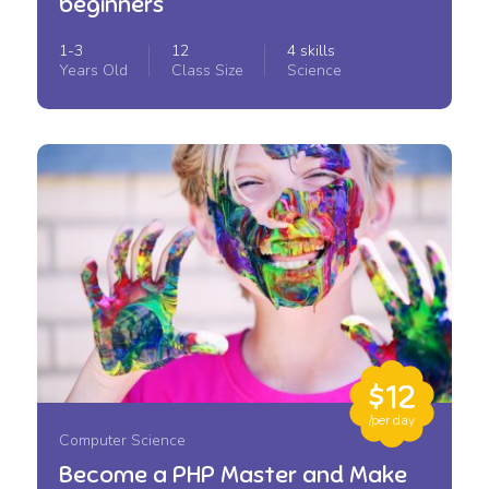
beginners
1-3
12
4 skills
Years Old
Class Size
Science
$12
/per day
Computer Science
Become a PHP Master and Make