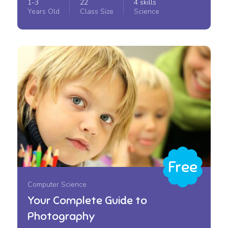
1-3
22
4 skills
Years Old
Class Size
Science
Free
Computer Science
Your Complete Guide to
Photography