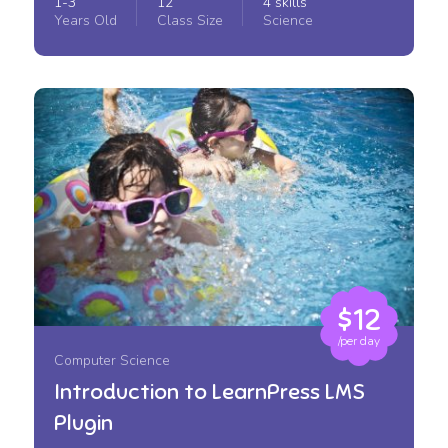
1-3
12
4 skills
Years Old
Class Size
Science
$12
/per day
Computer Science
Introduction to LearnPress LMS
Plugin