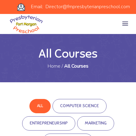
Email: Director@fmpresbyterianpreschool.com
All Courses
Home
/
All Courses
ALL
COMPUTER SCIENCE
ENTREPRENEURSHIP
MARKETING