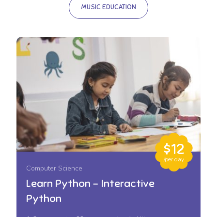
MUSIC EDUCATION
$12
/per day
Computer Science
Learn Python – Interactive
Python