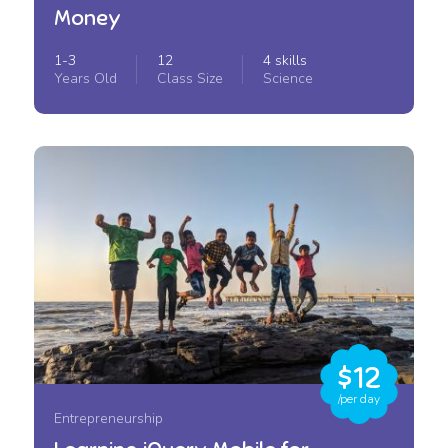
Money
1-3
12
4 skills
Years Old
Class Size
Science
$12
/per day
Entrepreneurship