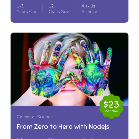
1-3
12
4 skills
Years Old
Class Size
Science
$23
/per day
Computer Science
From Zero to Hero with Nodejs