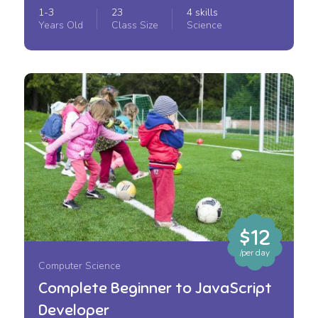
1-3
23
4 skills
Years Old
Class Size
Science
$12
/per day
Computer Science
Complete Beginner to JavaScript
Developer