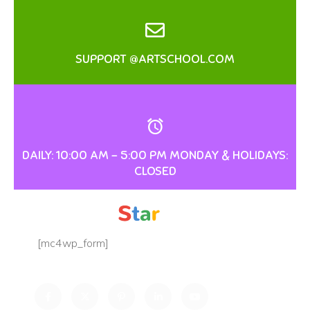
SUPPORT @ARTSCHOOL.COM
DAILY: 10:00 AM – 5:00 PM MONDAY & HOLIDAYS:
CLOSED
[mc4wp_form]