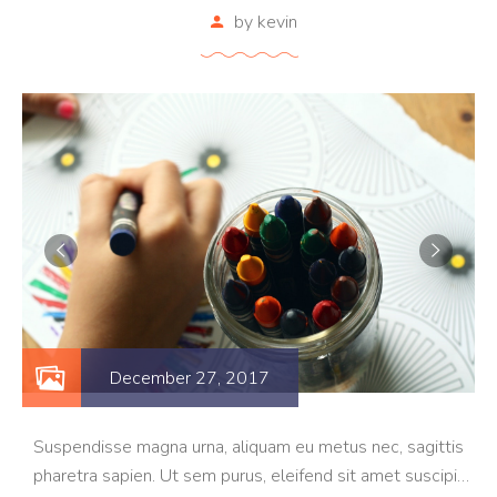
by
kevin
December 27, 2017
Suspendisse magna urna, aliquam eu metus nec, sagittis
pharetra sapien. Ut sem purus, eleifend sit amet suscipit