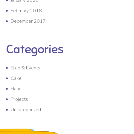
January 2025
February 2018
December 2017
Categories
Blog & Events
Cake
Hanoi
Projects
Uncategorized