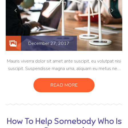
December 27, 2017
Mauris viverra dolor sit amet ante suscipit, eu volutpat nisi
suscipit. Suspendisse magna urna, aliquam eu metus nec,
sagittis pharetra sapien. Ut sem purus, eleifend sit amet
suscipit luctus, bibendum sed sem. Duis ut nisi lobortis,
READ MORE
ornare arcu vel, mollis metus.
How To Help Somebody Who Is