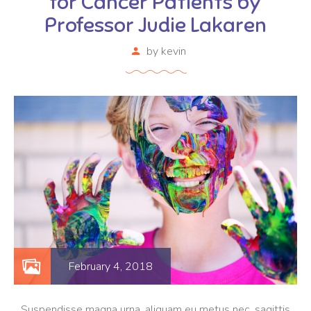
for Cancer Patients by
Professor Judie Lakaren
by
kevin
February 4, 2018
Suspendisse magna urna, aliquam eu metus nec, sagittis