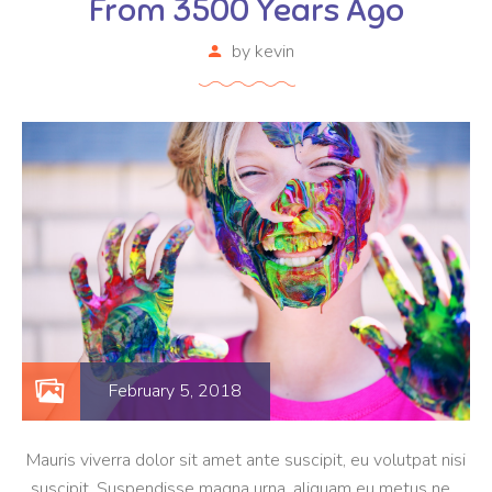
From 3500 Years Ago
by
kevin
February 5, 2018
Mauris viverra dolor sit amet ante suscipit, eu volutpat nisi
suscipit. Suspendisse magna urna, aliquam eu metus nec,