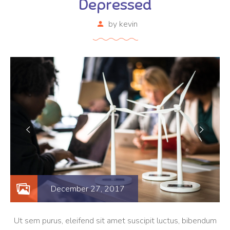
Depressed
by
kevin
December 27, 2017
Ut sem purus, eleifend sit amet suscipit luctus, bibendum