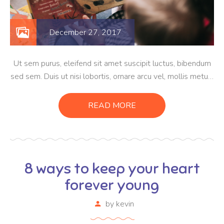
December 27, 2017
Ut sem purus, eleifend sit amet suscipit luctus, bibendum
sed sem. Duis ut nisi lobortis, ornare arcu vel, mollis metus.
Mauris quis urna volutpat, congue magna ut, consectetur
massa. Etiam eu magna a ex euismod euismod eu ac purus.
READ MORE
Pellentesque efficitur tristique sollicitudin.
8 ways to keep your heart
forever young
by
kevin