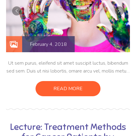
February 4, 2018
Ut sem purus, eleifend sit amet suscipit luctus, bibendum
sed sem. Duis ut nisi lobortis, ornare arcu vel, mollis metus.
Mauris quis urna volutpat, congue magna ut, consectetur
massa. Etiam eu magna a ex euismod euismod eu ac purus.
READ MORE
Pellentesque efficitur tristique sollicitudin.
Lecture: Treatment Methods