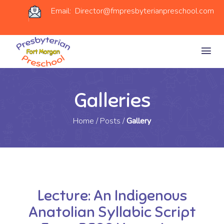
Email: Director@fmpresbyterianpreschool.com
Galleries
Home
/
Posts
/
Gallery
Lecture: An Indigenous
Anatolian Syllabic Script