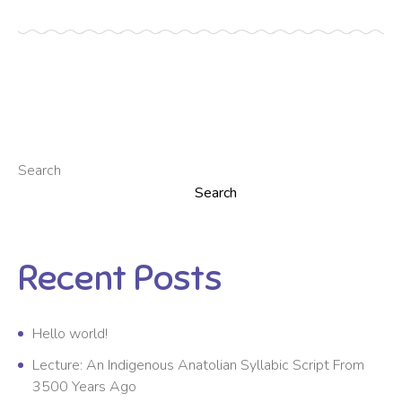
Search
Search
Recent Posts
Hello world!
Lecture: An Indigenous Anatolian Syllabic Script From
3500 Years Ago