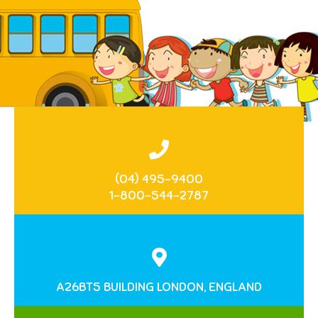
(04) 495-9400
1-800-544-2787
A26BT5 BUILDING LONDON, ENGLAND