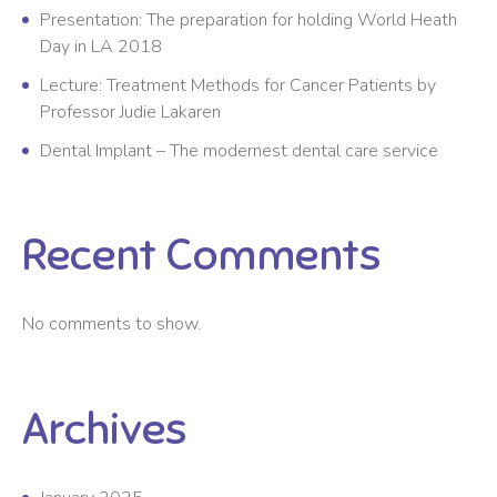
Presentation: The preparation for holding World Heath
Day in LA 2018
Lecture: Treatment Methods for Cancer Patients by
Professor Judie Lakaren
Dental Implant – The modernest dental care service
Recent Comments
No comments to show.
Archives