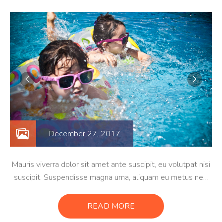
December 27, 2017
Mauris viverra dolor sit amet ante suscipit, eu volutpat nisi
suscipit. Suspendisse magna urna, aliquam eu metus nec,
sagittis pharetra sapien. Ut sem purus, eleifend sit amet
suscipit luctus, bibendum sed sem. Duis ut nisi lobortis,
READ MORE
ornare arcu vel, mollis metus.