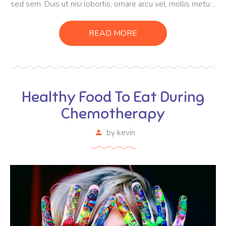
sed sem. Duis ut nisi lobortis, ornare arcu vel, mollis metus.
Mauris quis urna volutpat, congue magna ut, consectetur
massa. Etiam eu magna a ex euismod euismod eu ac purus.
READ MORE
Pellentesque efficitur tristique sollicitudin.
Healthy Food To Eat During
Chemotherapy
by
kevin